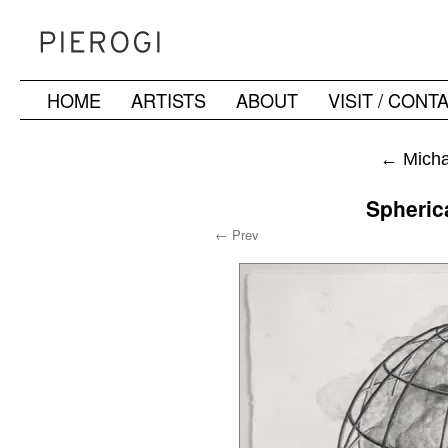
HOME
ARTISTS
ABOUT
VISIT / CONT
Skip
to
←
Michae
content
Spheric
← Prev