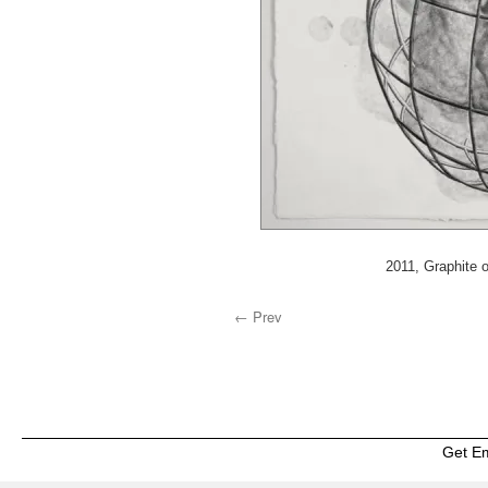
2011, Graphite o
← Prev
Get E