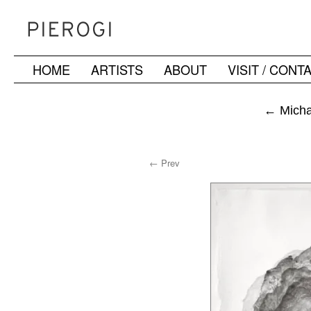
HOME
ARTISTS
ABOUT
VISIT / CONT
Skip
to
←
Michae
content
← Prev