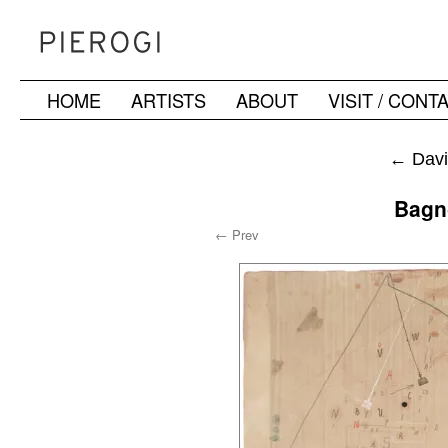
HOME
ARTISTS
ABOUT
VISIT / CONT
Skip
to
←
Davi
content
Bagn
← Prev