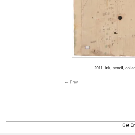
2011, Ink, pencil, colla
← Prev
Get E