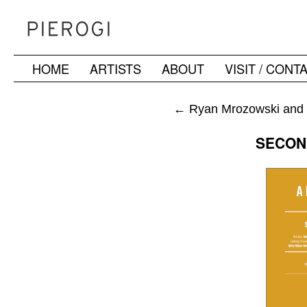
HOME
ARTISTS
ABOUT
VISIT / CONT
Skip
to
←
Ryan Mrozowski and J
content
SECON