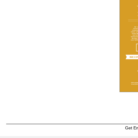
Get E