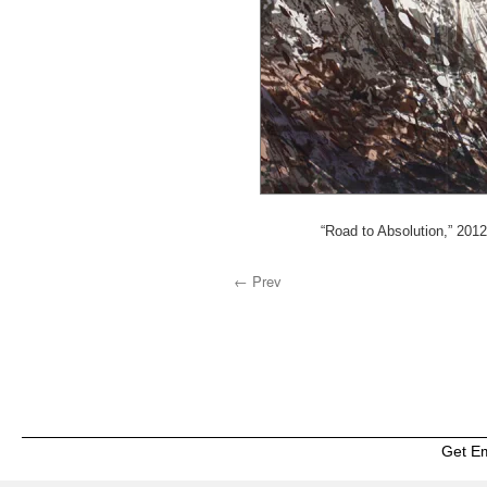
“Road to Absolution,” 201
← Prev
Get E