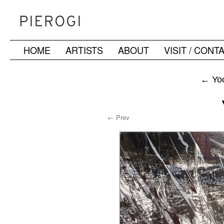
HOME
ARTISTS
ABOUT
VISIT / CONT
Skip
to
←
Yoo
content
← Prev