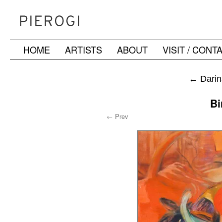
HOME
ARTISTS
ABOUT
VISIT / CONT
Skip
to
←
Darin
content
Bi
← Prev