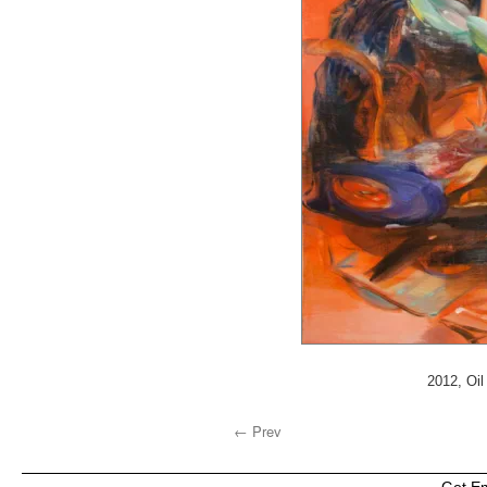
2012, Oil
← Prev