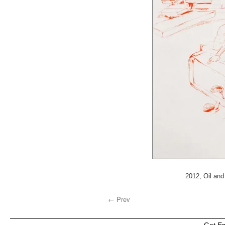
2012, Oil and
← Prev