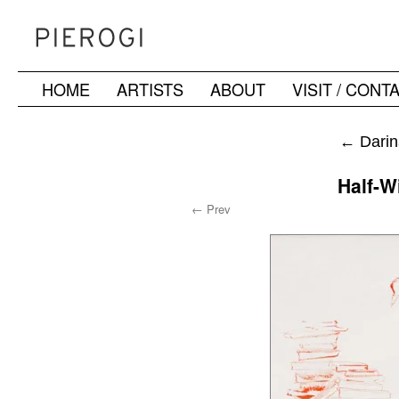
HOME
ARTISTS
ABOUT
VISIT / CONT
Skip
to
←
Darin
content
Half-Wi
← Prev