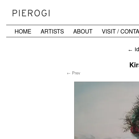
HOME
ARTISTS
ABOUT
VISIT / CONT
Skip
to
←
Id
content
Ki
← Prev