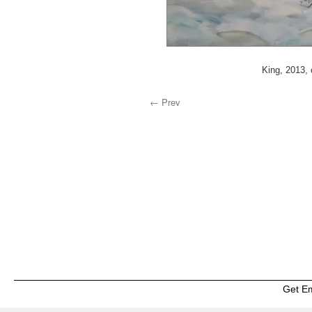
King, 2013, 
← Prev
Get E