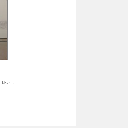
Next →