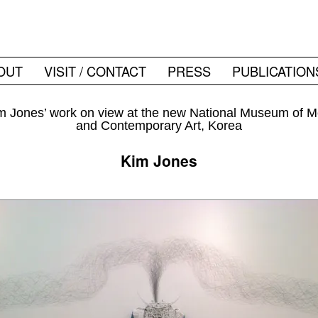
OUT
VISIT / CONTACT
PRESS
PUBLICATION
 Jones’ work on view at the new National Museum of 
and Contemporary Art, Korea
Kim Jones