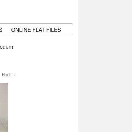
S
ONLINE FLAT FILES
Modern
Next →