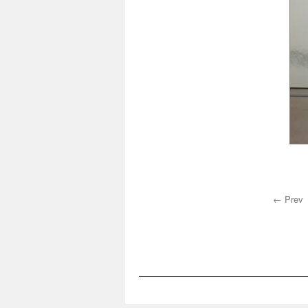
← Prev