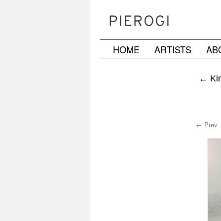
HOME
ARTISTS
AB
Skip
to
←
Kim
content
← Prev