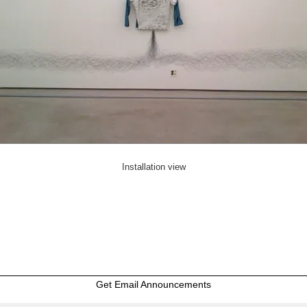
Installation view
Get Email Announcements