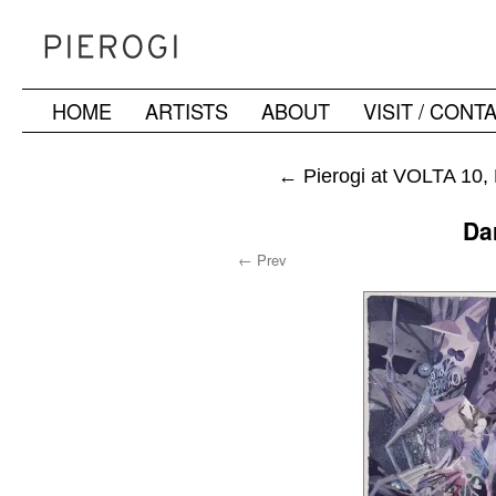
HOME
ARTISTS
ABOUT
VISIT / CONT
Skip
to
←
Pierogi at VOLTA 10, 
content
Da
← Prev