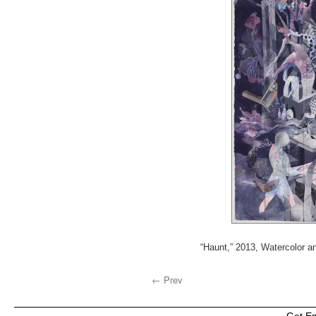
“Haunt,” 2013, Watercolor an
← Prev