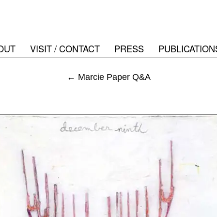
OUT
VISIT / CONTACT
PRESS
PUBLICATION
←
Marcie Paper Q&A