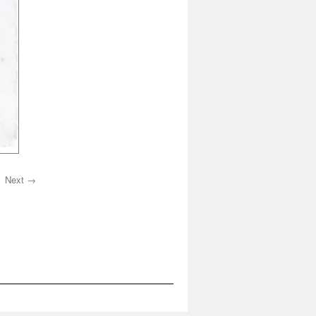
Next →