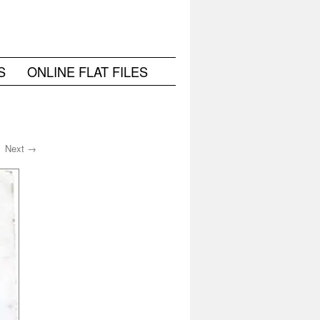
S
ONLINE FLAT FILES
Next →