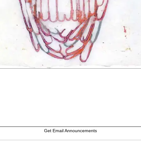
Get Email Announcements