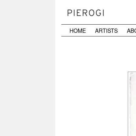
HOME
ARTISTS
AB
Skip
to
content