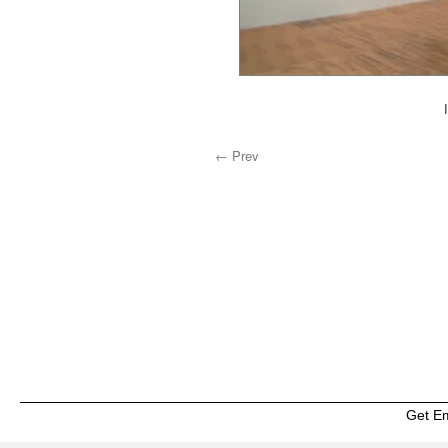
← Prev
Get E