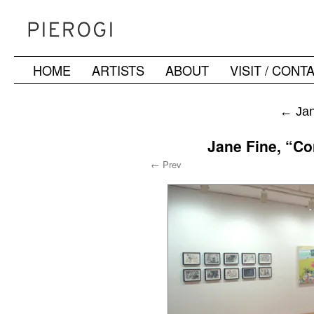
HOME
ARTISTS
ABOUT
VISIT / CONT
Skip
to
←
Jan
content
Jane Fine, “Co
← Prev