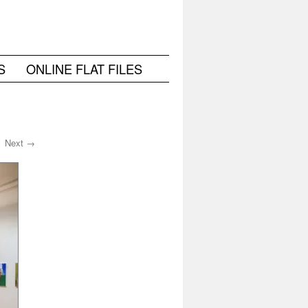
S
ONLINE FLAT FILES
Next →