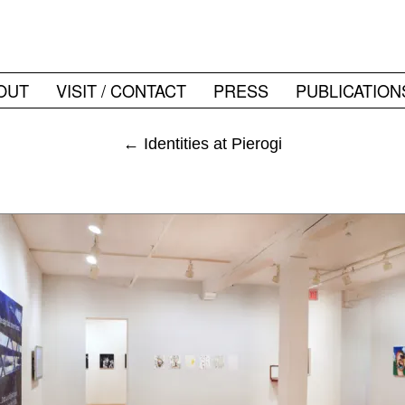
OUT
VISIT / CONTACT
PRESS
PUBLICATION
←
Identities at Pierogi