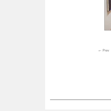
← Prev