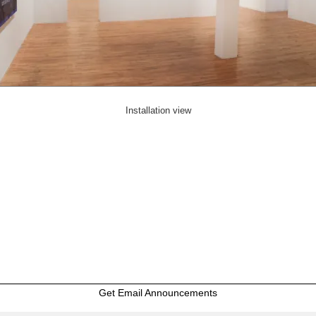
Installation view
Get Email Announcements