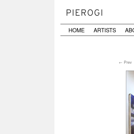
HOME
ARTISTS
AB
Skip
to
content
← Prev