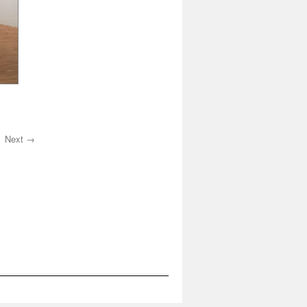
Next →