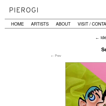
HOME
ARTISTS
ABOUT
VISIT / CONT
Skip
to
←
Ide
content
S
← Prev