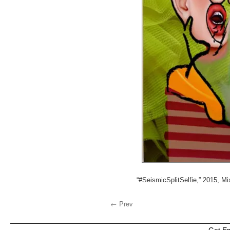
“#SeismicSplitSelfie,” 2015, M
← Prev