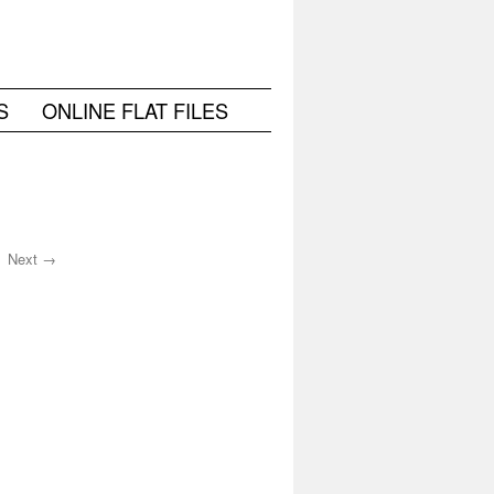
S
ONLINE FLAT FILES
Next →