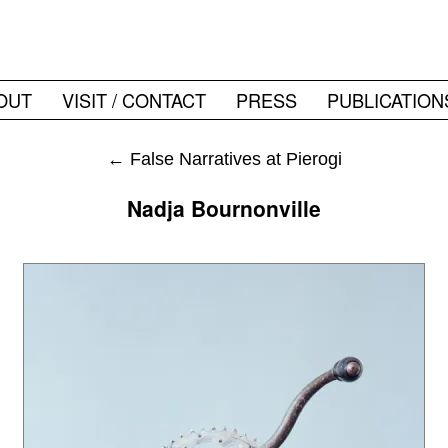
OUT
VISIT / CONTACT
PRESS
PUBLICATION
←
False Narratives at Pierogi
Nadja Bournonville