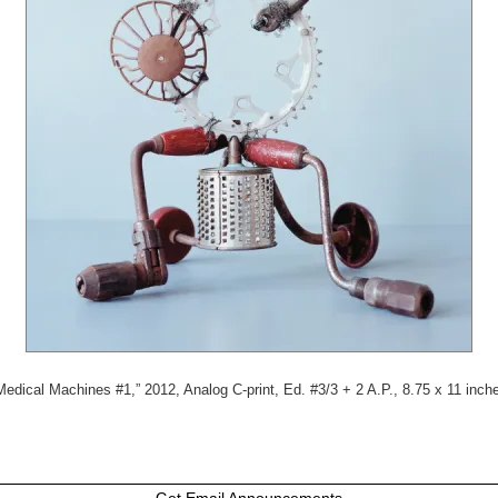
Medical Machines #1,” 2012, Analog C-print, Ed. #3/3 + 2 A.P., 8.75 x 11 inch