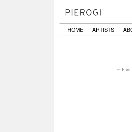
HOME
ARTISTS
AB
Skip
to
content
← Prev