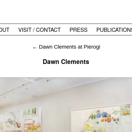
OUT
VISIT / CONTACT
PRESS
PUBLICATION
←
Dawn Clements at Pierogi
Dawn Clements