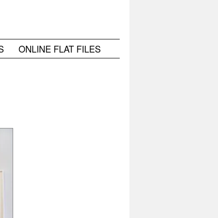
S
ONLINE FLAT FILES