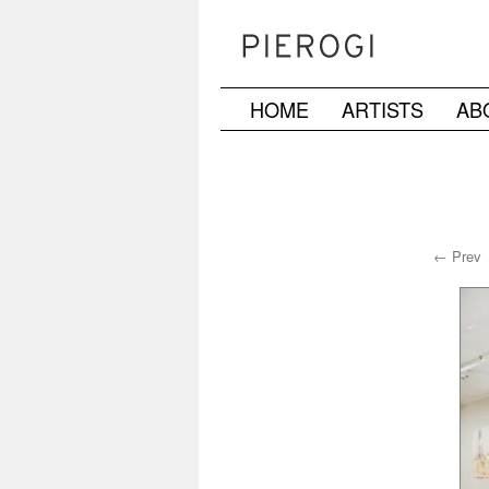
HOME
ARTISTS
AB
Skip
to
content
← Prev