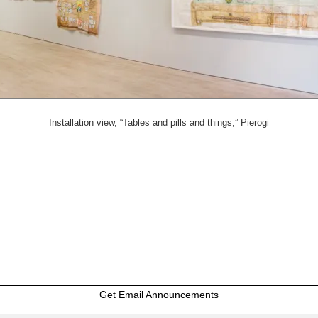
Installation view, “Tables and pills and things,” Pierogi
Get Email Announcements