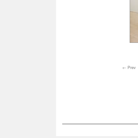
← Prev