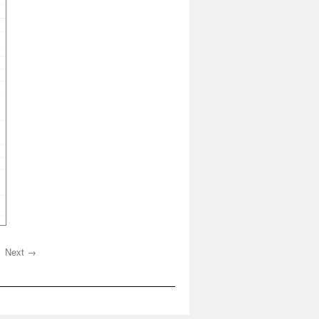
Next →