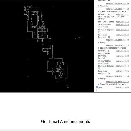
Get Email Announcements