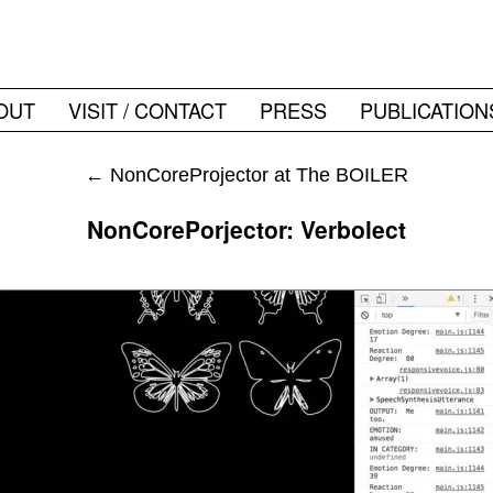
OUT
VISIT / CONTACT
PRESS
PUBLICATION
←
NonCoreProjector at The BOILER
NonCorePorjector: Verbolect