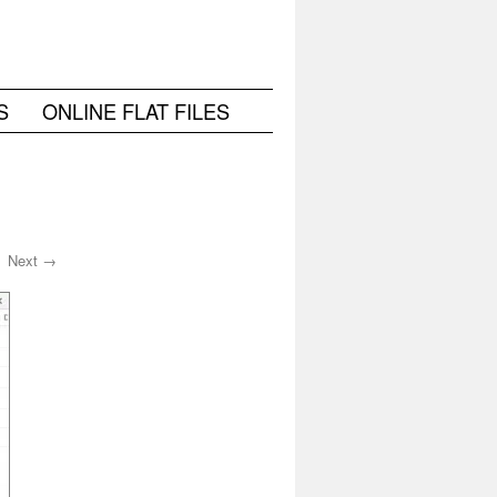
S
ONLINE FLAT FILES
Next →