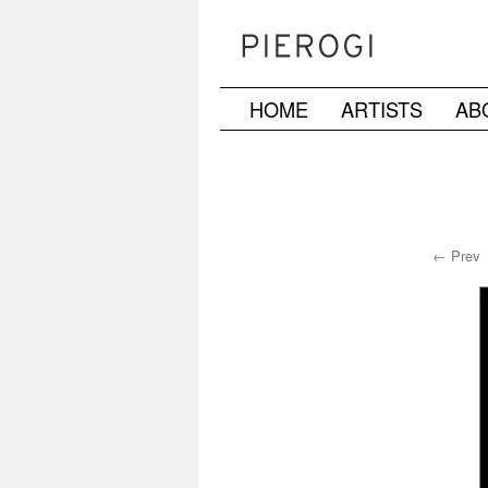
HOME
ARTISTS
AB
Skip
to
content
← Prev