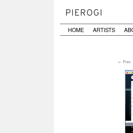
HOME
ARTISTS
AB
Skip
to
content
← Prev