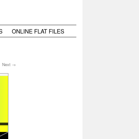
S
ONLINE FLAT FILES
Next →