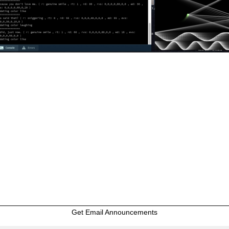
Get Email Announcements