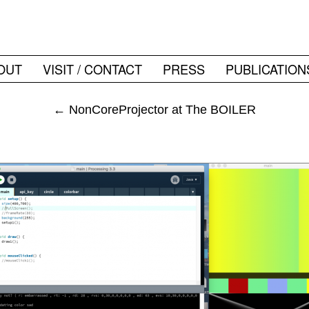
OUT
VISIT / CONTACT
PRESS
PUBLICATION
←
NonCoreProjector at The BOILER