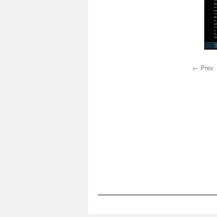
← Prev