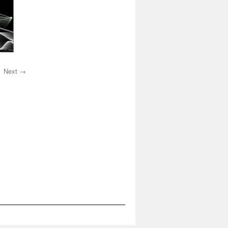
Next →