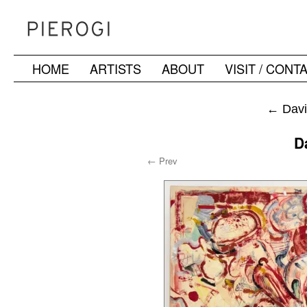
HOME
ARTISTS
ABOUT
VISIT / CONT
Skip
to
←
Davi
content
D
← Prev