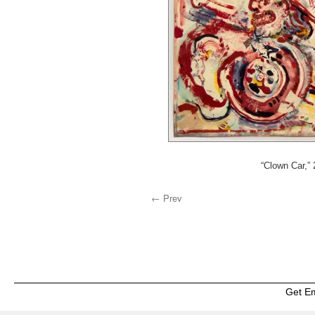
“Clown Car,”
← Prev
Get E