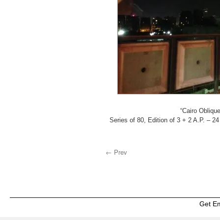
“Cairo Oblique,
Series of 80, Edition of 3 + 2 A.P. – 24
← Prev
Get E