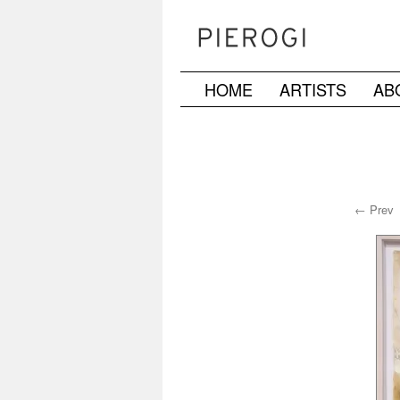
HOME
ARTISTS
AB
Skip
to
content
← Prev