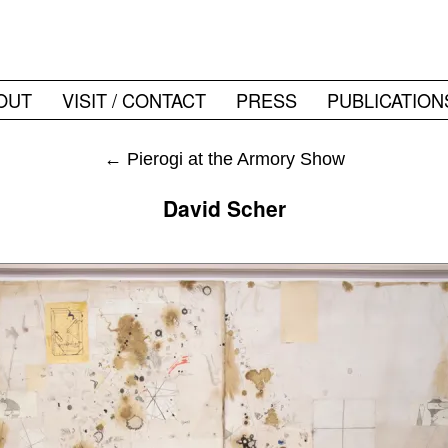
OUT
VISIT / CONTACT
PRESS
PUBLICATION
←
Pierogi at the Armory Show
David Scher