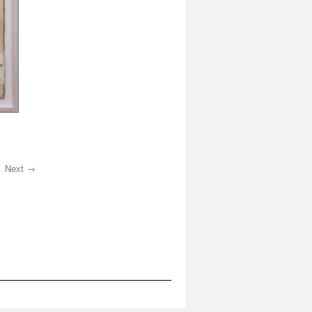
Next →