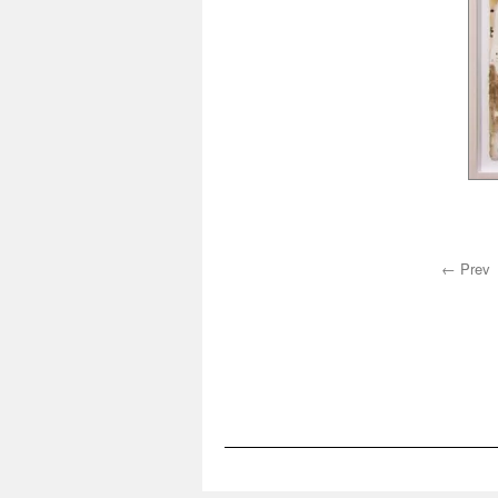
← Prev