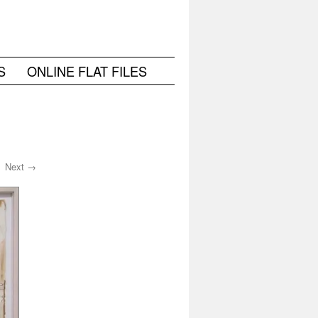
S
ONLINE FLAT FILES
Next →