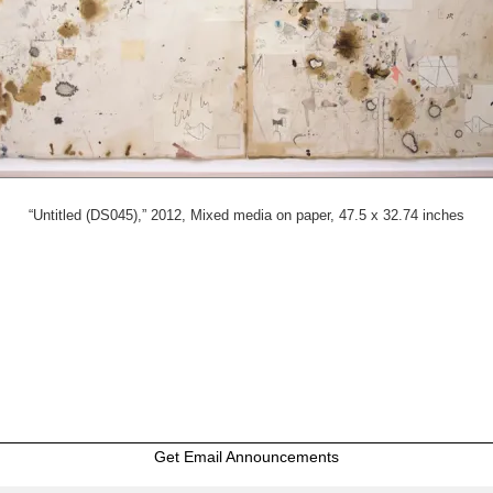
“Untitled (DS045),” 2012, Mixed media on paper, 47.5 x 32.74 inches
Get Email Announcements