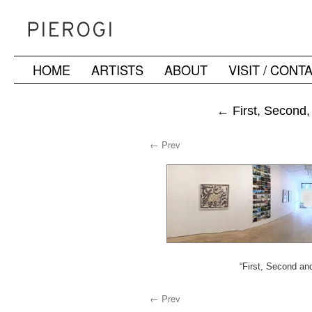
HOME
ARTISTS
ABOUT
VISIT / CONT
Skip
to
←
First, Second,
content
← Prev
“First, Second and
← Prev