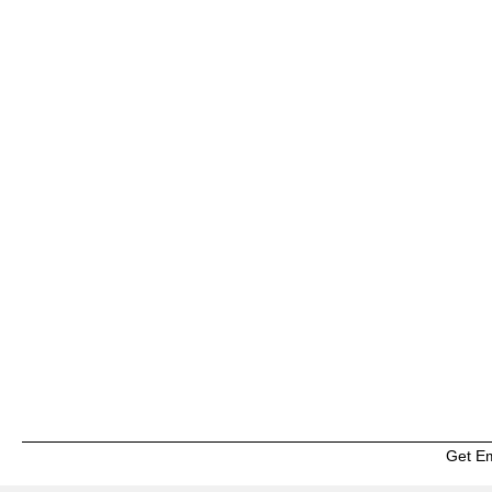
Get E