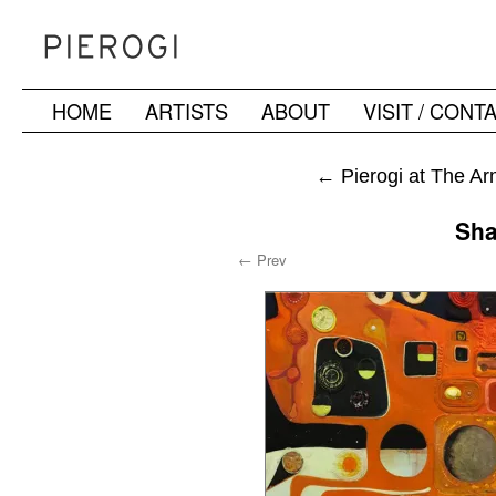
HOME
ARTISTS
ABOUT
VISIT / CONT
Skip
to
←
Pierogi at The Ar
content
Sha
← Prev