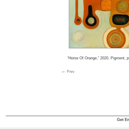
“Horse Of Orange,” 2020, Pigment, 
← Prev
Get E