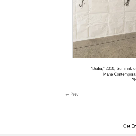
“Boiler,” 2010, Sumi ink 
Mana Contemporary
Ph
← Prev
Get E