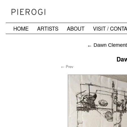
HOME
ARTISTS
ABOUT
VISIT / CONT
Skip
to
←
Dawn Clements
content
Daw
← Prev