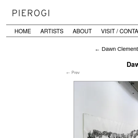
HOME
ARTISTS
ABOUT
VISIT / CONT
Skip
to
←
Dawn Clements
content
Daw
← Prev