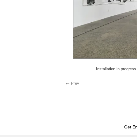
Installation in progre
← Prev
Get E