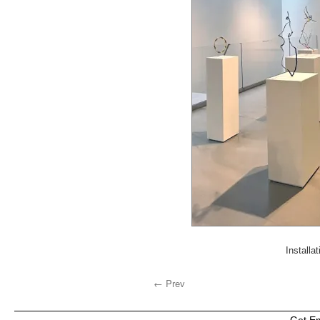
Installa
← Prev