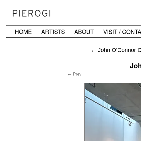
HOME
ARTISTS
ABOUT
VISIT / CONT
Skip
to
←
John O’Connor Ch
content
Jo
← Prev