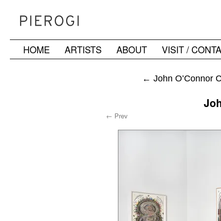
HOME
ARTISTS
ABOUT
VISIT / CONT
Skip
to
←
John O’Connor Ch
content
Jo
← Prev