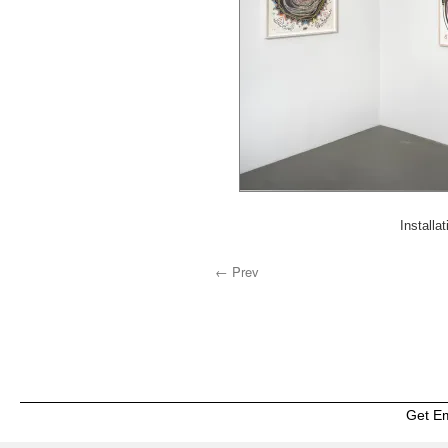
Installa
← Prev
Get E