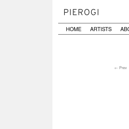
HOME
ARTISTS
AB
Skip
to
content
← Prev