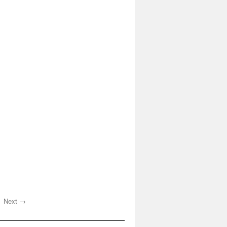
Next →