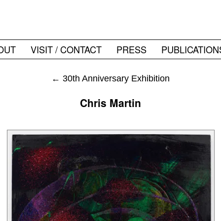
OUT
VISIT / CONTACT
PRESS
PUBLICATION
←
30th Anniversary Exhibition
Chris Martin