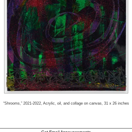
“Shrooms,” 2021-2022, Acrylic, oil, and collage on canvas, 31 x 26 inches