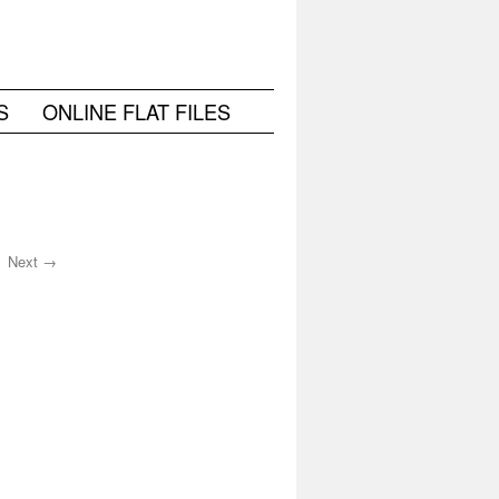
S
ONLINE FLAT FILES
Next →