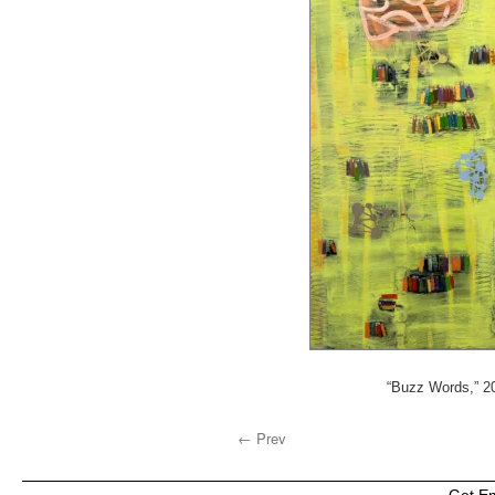
“Buzz Words,” 20
← Prev