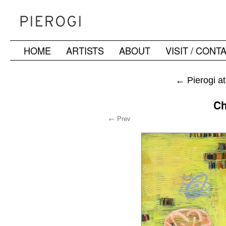
HOME
ARTISTS
ABOUT
VISIT / CONT
Skip
to
←
Pierogi a
content
Ch
← Prev