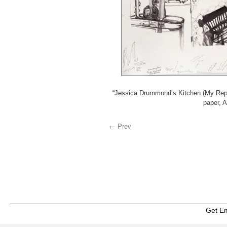
“Jessica Drummond’s Kitchen (My Reput
paper, 
← Prev
Get E