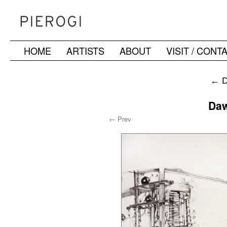
HOME
ARTISTS
ABOUT
VISIT / CONT
Skip
to
←
D
content
Daw
← Prev