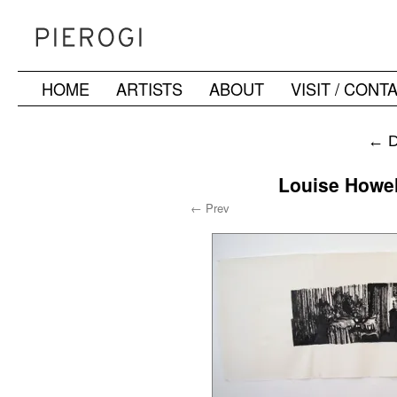
HOME
ARTISTS
ABOUT
VISIT / CONT
Skip
to
←
D
content
Louise Howel
← Prev