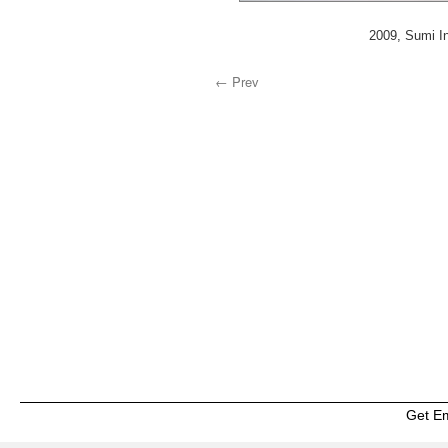
2009, Sumi In
← Prev
Get E