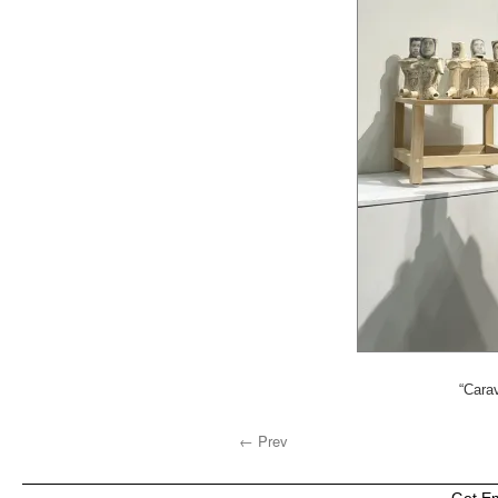
“Carav
← Prev