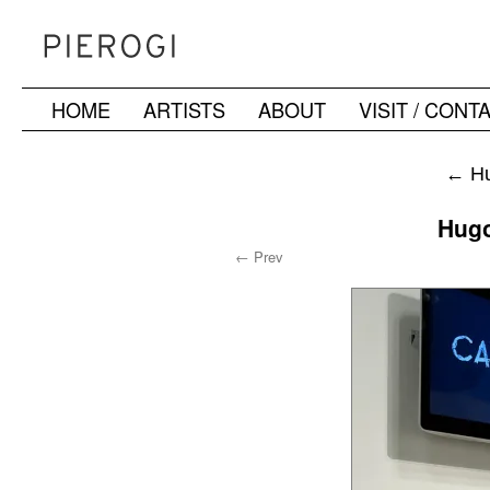
HOME
ARTISTS
ABOUT
VISIT / CONT
Skip
to
←
Hu
content
Hugo
← Prev