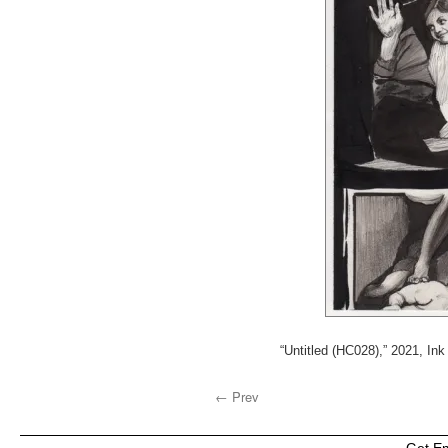
“Untitled (HC028),” 2021, Ink
← Prev