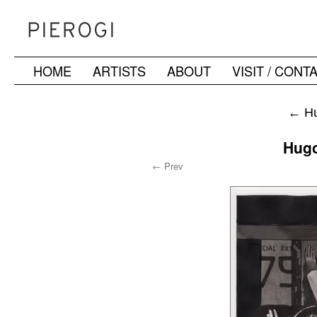
HOME
ARTISTS
ABOUT
VISIT / CONT
Skip
to
←
Hu
content
Hugo
← Prev