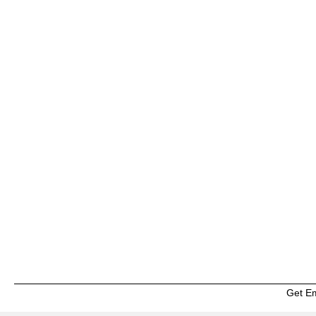
Get E