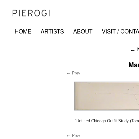
HOME
ARTISTS
ABOUT
VISIT / CONT
Skip
to
←
M
content
Ma
← Prev
“Untitled Chicago Outfit Study (To
← Prev