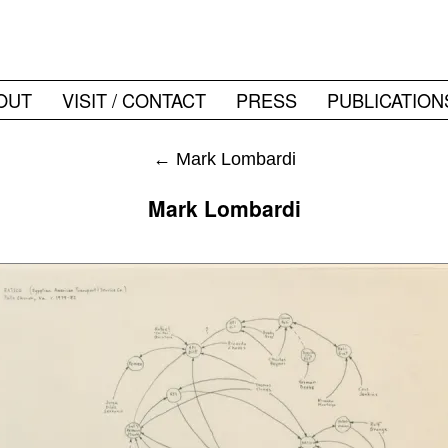
OUT
VISIT / CONTACT
PRESS
PUBLICATION
←
Mark Lombardi
Mark Lombardi