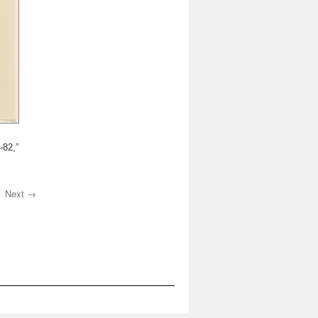
-82,”
Next →