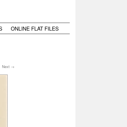
S
ONLINE FLAT FILES
Next →