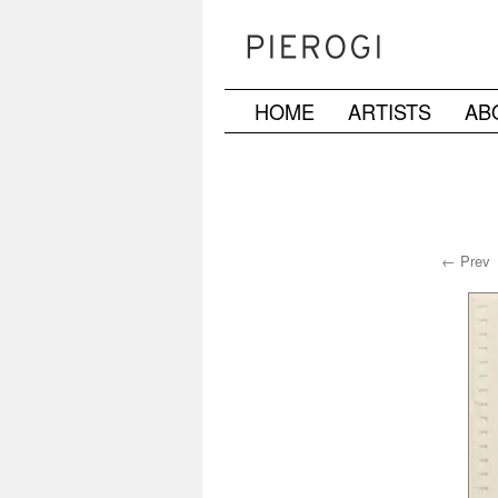
HOME
ARTISTS
AB
Skip
to
content
← Prev