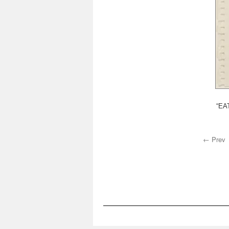
“EAT
← Prev