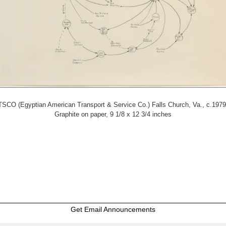
SCO (Egyptian American Transport & Service Co.) Falls Church, Va., c.1979
Graphite on paper, 9 1/8 x 12 3/4 inches
Get Email Announcements