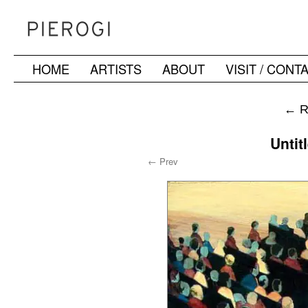
HOME
ARTISTS
ABOUT
VISIT / CONT
Skip
to
←
R
content
Untit
← Prev