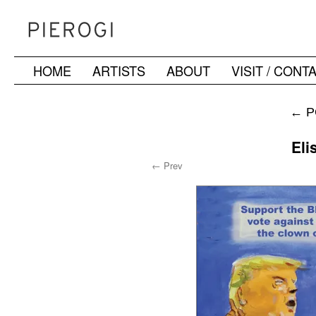
HOME
ARTISTS
ABOUT
VISIT / CONT
Skip
to
←
P
content
Eli
← Prev