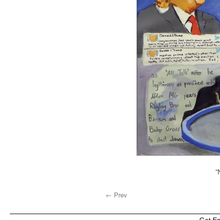
“
← Prev