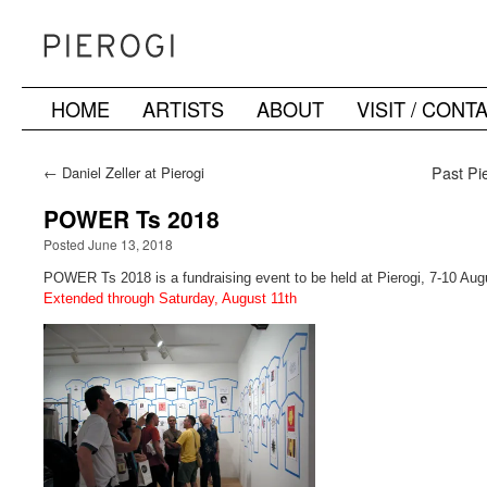
HOME
ARTISTS
ABOUT
VISIT / CONT
Skip
to
←
Daniel Zeller at Pierogi
Past Pie
content
POWER Ts 2018
Posted June 13, 2018
POWER Ts 2018 is a fundraising event to be held at Pierogi, 7-10 Aug
Extended through Saturday, August 11th