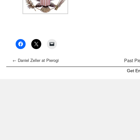
←
Daniel Zeller at Pierogi
Past Pie
Get E