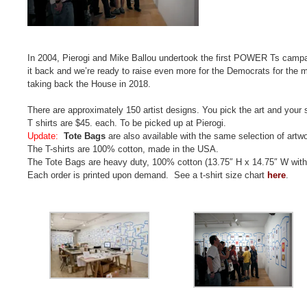
In 2004, Pierogi and Mike Ballou undertook the first POWER Ts campaign
it back and we’re ready to raise even more for the Democrats for the m
taking back the House in 2018.
There are approximately 150 artist designs. You pick the art and your 
T shirts are $45. each. To be picked up at Pierogi.
Update:
Tote Bags
are also available with the same selection of artw
The T-shirts are 100% cotton, made in the USA.
The Tote Bags are heavy duty, 100% cotton (13.75″ H x 14.75″ W with
Each order is printed upon demand. See a t-shirt size chart
here
.