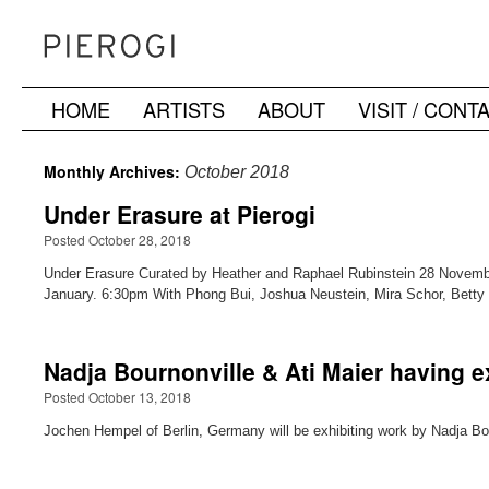
HOME
ARTISTS
ABOUT
VISIT / CONT
Skip
to
Monthly Archives:
October 2018
content
Under Erasure at Pierogi
Posted October 28, 2018
Under Erasure Curated by Heather and Raphael Rubinstein 28 Novemb
January. 6:30pm With Phong Bui, Joshua Neustein, Mira Schor, Bett
Nadja Bournonville & Ati Maier having e
Posted October 13, 2018
Jochen Hempel of Berlin, Germany will be exhibiting work by Nadja Bour