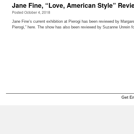
Jane Fine, “Love, American Style” Revie
Posted October 4, 2018
Jane Fine’s current exhibition at Pierogi has been reviewed by Margaret
Pierogi,” here. The show has also been reviewed by Suzanne Unrein fo
Get E