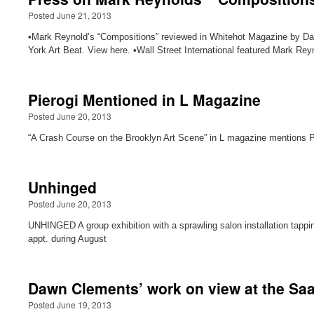
Posted June 21, 2013
•Mark Reynold’s “Compositions” reviewed in Whitehot Magazine by Da
York Art Beat. View here. •Wall Street International featured Mark Reyn
Pierogi Mentioned in L Magazine
Posted June 20, 2013
“A Crash Course on the Brooklyn Art Scene” in L magazine mentions Pie
Unhinged
Posted June 20, 2013
UNHINGED A group exhibition with a sprawling salon installation tappi
appt. during August
Dawn Clements’ work on view at the Saa
Posted June 19, 2013