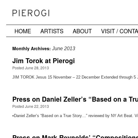
HOME
ARTISTS
ABOUT
VISIT / CONT
Skip
to
Monthly Archives:
June 2013
content
Jim Torok at Pierogi
Posted June 28, 2013
JIM TOROK Jesus 15 November – 22 December Extended through 5 
Press on Daniel Zeller’s “Based on a T
Posted June 22, 2013
•Daniel Zeller’s “Based on a True Story…” reviewed by NY Art Beat. V
Press on Mark Reynolds’ “Composition