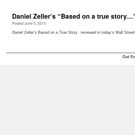
Daniel Zeller’s “Based on a true story…”
Posted June 5, 2013
Daniel Zeller’s Based on a True Story.. reviewed in today’s Wall Street
Get E