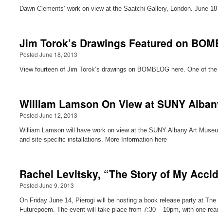
Dawn Clements’ work on view at the Saatchi Gallery, London. June 18
Jim Torok’s Drawings Featured on BO
Posted June 18, 2013
View fourteen of Jim Torok’s drawings on BOMBLOG here. One of the d
William Lamson On View at SUNY Alban
Posted June 12, 2013
William Lamson will have work on view at the SUNY Albany Art Museum
and site-specific installations. More Information here
Rachel Levitsky, “The Story of My Accid
Posted June 9, 2013
On Friday June 14, Pierogi will be hosting a book release party at The
Futurepoem. The event will take place from 7:30 – 10pm, with one re