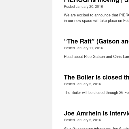
Posted January 20, 2016
We are excited to announce that PIERO
in our new space will take place on F
“The Raft” (Gatson an
Posted January 11, 2016
Read about Rico Gatson and Chris Larso
The Boiler is closed 
Posted January 5, 2016
The Boiler will be closed through 26 Fe
Joe Amrhein is interv
Posted January 5, 2016
Alex Greenberger interviews Joe Amrhei