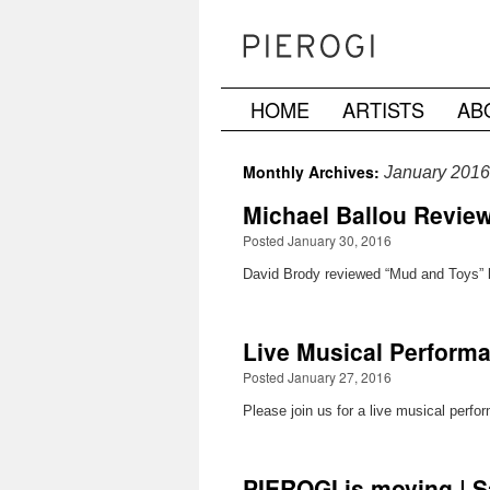
HOME
ARTISTS
AB
Skip
to
Monthly Archives:
January 2016
content
Michael Ballou Reviewe
Posted January 30, 2016
David Brody reviewed “Mud and Toys” by 
Live Musical Performa
Posted January 27, 2016
Please join us for a live musical perf
PIEROGI is moving | S