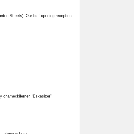
on Streets). Our first opening reception
by chameckilerner, “Eskasizer”
 interview here.