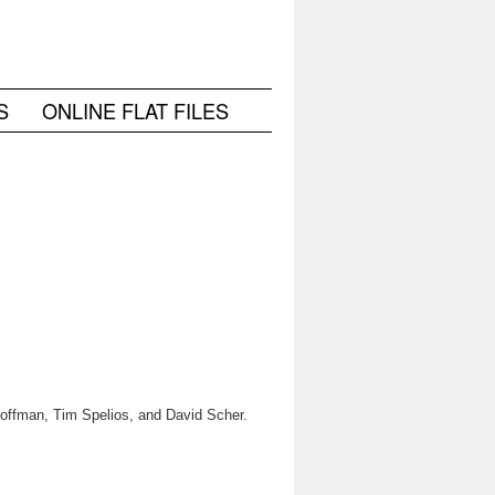
S
ONLINE FLAT FILES
 Hoffman, Tim Spelios, and David Scher.