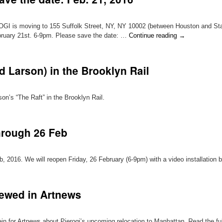
GI is moving to 155 Suffolk Street, NY, NY 10002 (between Houston and Stant
ebruary 21st. 6-9pm. Please save the date: …
Continue reading
→
d Larson) in the Brooklyn Rail
n’s “The Raft” in the Brooklyn Rail.
through 26 Feb
b, 2016. We will reopen Friday, 26 February (6-9pm) with a video installation 
iewed in Artnews
n for Artnews about Pierogi’s upcoming relocation to Manhattan. Read the full