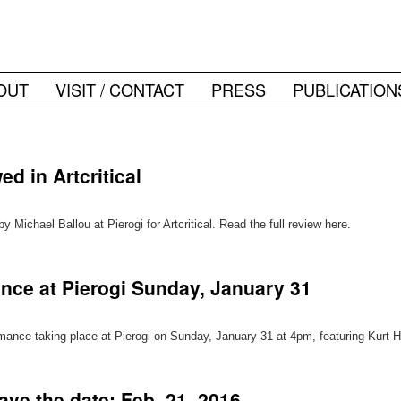
OUT
VISIT / CONTACT
PRESS
PUBLICATION
d in Artcritical
Michael Ballou at Pierogi for Artcritical. Read the full review here.
nce at Pierogi Sunday, January 31
ormance taking place at Pierogi on Sunday, January 31 at 4pm, featuring Kurt
ave the date: Feb. 21, 2016