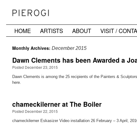
HOME
ARTISTS
ABOUT
VISIT / CONT
Skip
to
Monthly Archives:
December 2015
content
Dawn Clements has been Awarded a Joa
Posted December 23, 2015
Dawn Clements is among the 25 recipients of the Painters & Sculptors G
here.
chameckilerner at The Boiler
Posted December 22, 2015
chameckilerner Eskasizer Video installation 26 February – 3 April, 201