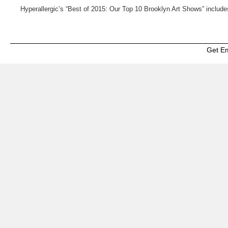
Hyperallergic’s “Best of 2015: Our Top 10 Brooklyn Art Shows” inclu
Get E