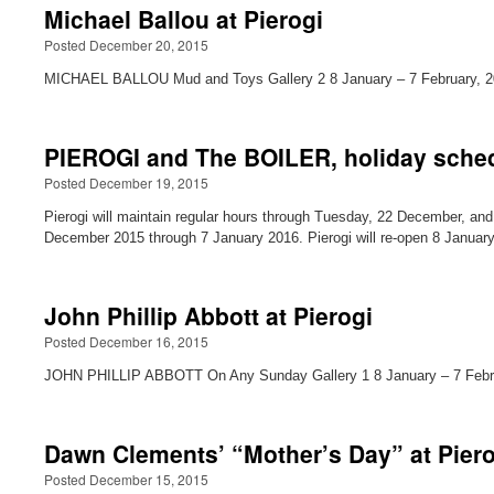
Michael Ballou at Pierogi
Posted December 20, 2015
MICHAEL BALLOU Mud and Toys Gallery 2 8 January – 7 February, 20
PIEROGI and The BOILER, holiday sche
Posted December 19, 2015
Pierogi will maintain regular hours through Tuesday, 22 December, a
December 2015 through 7 January 2016. Pierogi will re-open 8 Januar
John Phillip Abbott at Pierogi
Posted December 16, 2015
JOHN PHILLIP ABBOTT On Any Sunday Gallery 1 8 January – 7 Februa
Dawn Clements’ “Mother’s Day” at Pierog
Posted December 15, 2015