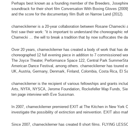
Perhaps best known as a founding member of the Breeders, Josephine 
soundtrack for their short film Conversation With Boxing Gloves (2009).
and the score for the documentary film Built on Narrow Land (2012).
chameckilerner is a 20-year collaboration between Rosane Chamecki a
first saw their work: “it is important to understand the choreographi
Chamecki … the will to break a tradition that by now suffocates the da
Over 20 years, chameckilerner has created a body of work that has de
choreographed 12 full evening piece in addition to 7 commissioned wo
The Joyce Theater, Performance Space 122, Central Park SummerStage
American Dance Festival, among others. chameckilerner has toured ex
UK, Austria, Germany, Denmark, Finland, Colombia, Costa Rica, El S
chameckilerner is the recipient of various fellowships and grants inc
Arts, NYFA, NYSCA, Jerome Foundation, Rockefeller Map Funds, Siem
ten page interview with Eve Sussman.
In 2007, chameckilerner premiered EXIT at The Kitchen in New York Ci
investigate the possibility of extinction and reinvention. EXIT also mar
Since 2007, chameckilerner has created 8 short films. FLYING LES