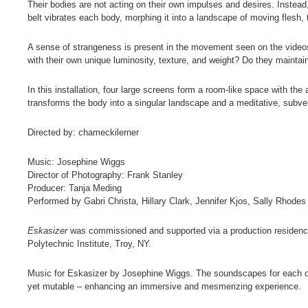
Their bodies are not acting on their own impulses and desires. Instead,
belt vibrates each body, morphing it into a landscape of moving flesh,
A sense of strangeness is present in the movement seen on the videos
with their own unique luminosity, texture, and weight? Do they maintain 
In this installation, four large screens form a room-like space with th
transforms the body into a singular landscape and a meditative, subver
Directed by: chameckilerner
Music: Josephine Wiggs
Director of Photography: Frank Stanley
Producer: Tanja Meding
Performed by Gabri Christa, Hillary Clark, Jennifer Kjos, Sally Rhodes
Eskasizer
was commissioned and supported via a production residenc
Polytechnic Institute, Troy, NY.
Music for Eskasizer by Josephine Wiggs. The soundscapes for each of 
yet mutable – enhancing an immersive and mesmerizing experience.