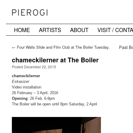
HOME
ARTISTS
ABOUT
VISIT / CONT
Skip
to
←
Four Walls Slide and Film Club at The Boiler Tuesday,
Past Bo
December 15
content
chameckilerner at The Boiler
Posted December 22, 2015
chameckilerner
Eskasizer
Video installation
26 February – 3 April, 2016
Opening
: 26 Feb. 6-9pm
The Boiler will be open until 8pm Saturday, 2 April