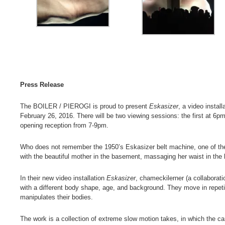
Press Release
The BOILER / PIEROGI is proud to present
Eskasizer
, a video instal
February 26, 2016. There will be two viewing sessions: the first at 6p
opening reception from 7-9pm.
Who does not remember the 1950’s Eskasizer belt machine, one of the f
with the beautiful mother in the basement, massaging her waist in the 
In their new video installation
Eskasizer
, chameckilerner (a collabora
with a different body shape, age, and background. They move in repetit
manipulates their bodies.
The work is a collection of extreme slow motion takes, in which the cam