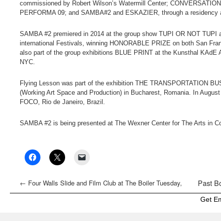
commissioned by Robert Wilson’s Watermill Center; CONVERS
PERFORMA 09; and SAMBA#2 and ESKAZIER, through a residency a
SAMBA #2 premiered in 2014 at the group show TUPI OR NOT TUPI at 
international Festivals, winning HONORABLE PRIZE on both San Fra
also part of the group exhibitions BLUE PRINT at the Kunsthal KAdE A
NYC.
Flying Lesson was part of the exhibition THE TRANSPORTATION BUS
(Working Art Space and Production) in Bucharest, Romania. In August 
FOCO, Rio de Janeiro, Brazil.
SAMBA #2 is being presented at The Wexner Center for The Arts in Co
←
Four Walls Slide and Film Club at The Boiler Tuesday,
Past Bo
December 15
Get E