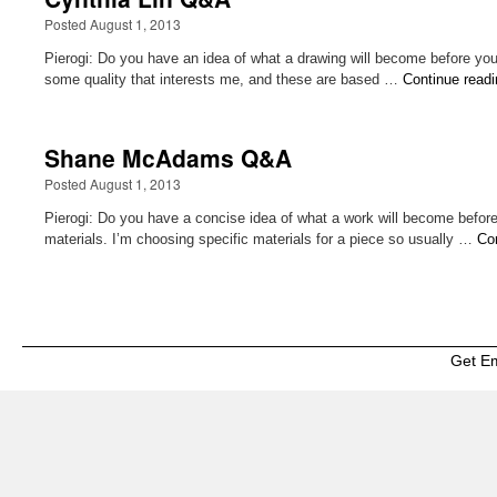
Posted August 1, 2013
Pierogi: Do you have an idea of what a drawing will become before you be
some quality that interests me, and these are based …
Continue read
Shane McAdams Q&A
Posted August 1, 2013
Pierogi: Do you have a concise idea of what a work will become befor
materials. I’m choosing specific materials for a piece so usually …
Co
Get E