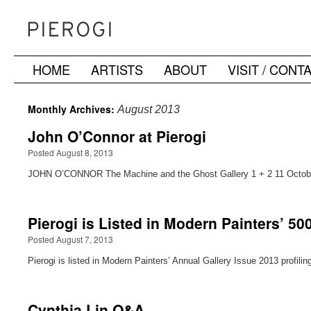
HOME
ARTISTS
ABOUT
VISIT / CONT
Skip
to
Monthly Archives:
August 2013
content
John O’Connor at Pierogi
Posted August 8, 2013
JOHN O’CONNOR The Machine and the Ghost Gallery 1 + 2 11 October
Pierogi is Listed in Modern Painters’ 50
Posted August 7, 2013
Pierogi is listed in Modern Painters’ Annual Gallery Issue 2013 profili
Cynthia Lin Q&A