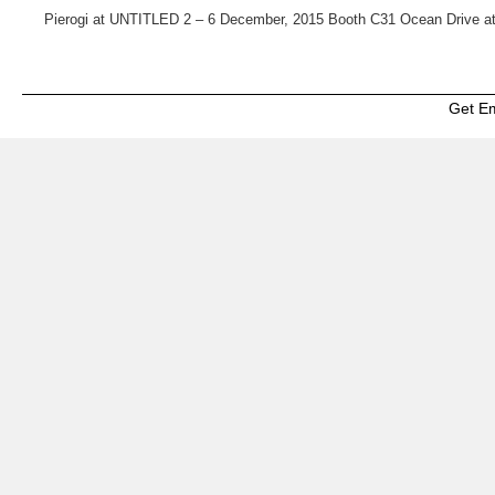
Pierogi at UNTITLED 2 – 6 December, 2015 Booth C31 Ocean Drive at
Get E