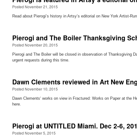
Posted November 21, 2015
Read about Pierogi’s history in Artsy’s editorial on New York Artist-Run
Pierogi and The Boiler Thanksgiving Sc
Posted November 20, 2015
Pierogi and The Boiler will be closed in observation of Thanksgiving
urgent requests during this time.
Dawn Clements reviewed in Art New En
Posted November 10, 2015
Dawn Clements‘ works on view in Fractured: Works on Paper at the Hel
here.
Pierogi at UNTITLED Miami. Dec 2-6, 20
Posted November 5, 2015