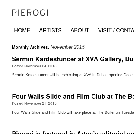
HOME
ARTISTS
ABOUT
VISIT / CONT
Skip
to
Monthly Archives:
November 2015
content
Sermin Kardestuncer at XVA Gallery, Du
Posted November 24, 2015
Sermin Kardestuncer will be exhibiting at XVA in Dubai, opening Decem
Four Walls Slide and Film Club at The 
Posted November 21, 2015
Four Walls Slide and Film Club will take place at The Boiler on Tues
Pierogi is featured in Artsy’s editorial 