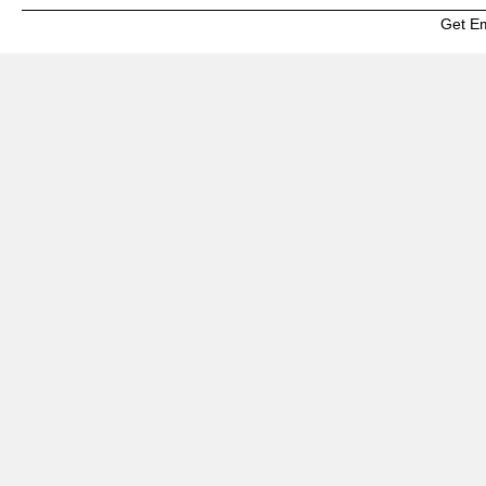
Get E