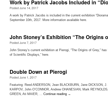
Work by Patrick Jacobs Included in “Dio
Posted June 14, 2017
A work by Patrick Jacobs is included in the current exhibition “Dioram
September 10th, 2017. More information available here.
John Stoney’s Exhibition “The Origins o
Posted June 7, 2017
John Stoney’s current exhibition at Pierogi, “The Origins of Grey,” has 
of Scientific Displays,” here.
Double Down at Pierogi
Posted June 1, 2017
Featuring: Reed ANDERSON, Jean BLACKBURN, Jane DICKSON, J.
KARPOV, John O’CONNOR, Andrew OHANESIAN, Mark REYNOLDS, Da
GREEN, Ati MAIER, …
Continue reading
→