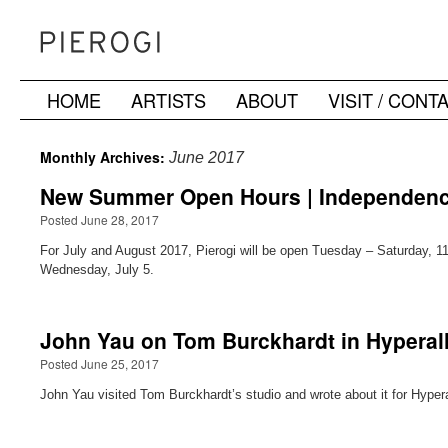
HOME
ARTISTS
ABOUT
VISIT / CONT
Skip
to
Monthly Archives:
June 2017
content
New Summer Open Hours | Independenc
Posted June 28, 2017
For July and August 2017, Pierogi will be open Tuesday – Saturday, 
Wednesday, July 5.
John Yau on Tom Burckhardt in Hyperall
Posted June 25, 2017
John Yau visited Tom Burckhardt’s studio and wrote about it for Hypera