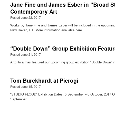
Jane Fine and James Esber in “Broad Str
Contemporary Art
Posted June 22, 2017
Works by Jane Fine and James Esber will be included in the upcoming e
New Haven, CT. More information available here.
“Double Down” Group Exhibition Featured
Posted June 21, 2017
Artcritical has featured our upcoming group exhibition “Double Down” in
Tom Burckhardt at Pierogi
Posted June 15, 2017
“STUDIO FLOOD” Exhibition Dates: 6 September – 8 October, 2017 O
September