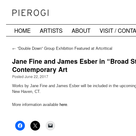
HOME
ARTISTS
ABOUT
VISIT / CONT
Skip
to
←
“Double Down” Group Exhibition Featured at Artcritical
content
Jane Fine and James Esber in “Broad Str
Contemporary Art
Posted June 22, 2017
Works by Jane Fine and James Esber will be included in the upcoming e
New Haven, CT.
More information available
here
.