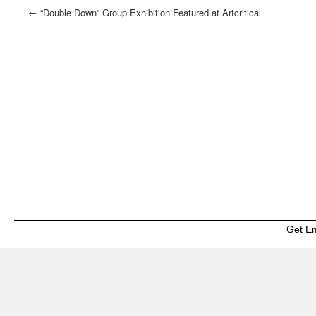
←
“Double Down” Group Exhibition Featured at Artcritical
Get E