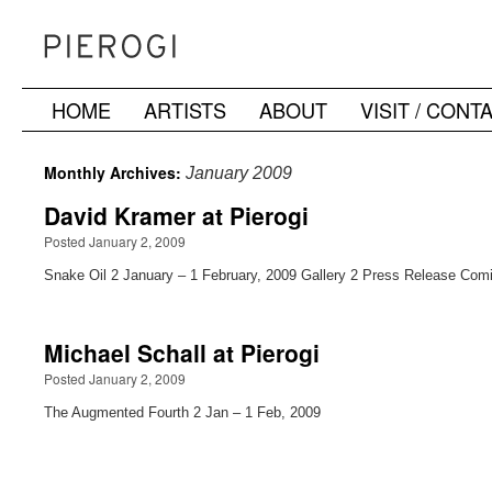
HOME
ARTISTS
ABOUT
VISIT / CONT
Skip
to
Monthly Archives:
January 2009
content
David Kramer at Pierogi
Posted January 2, 2009
Snake Oil 2 January – 1 February, 2009 Gallery 2 Press Release Com
Michael Schall at Pierogi
Posted January 2, 2009
The Augmented Fourth 2 Jan – 1 Feb, 2009