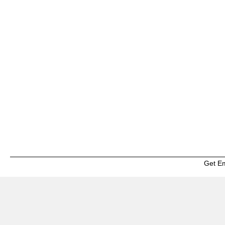
Get E