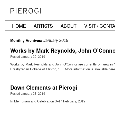
HOME
ARTISTS
ABOUT
VISIT / CONT
Skip
to
Monthly Archives:
January 2019
content
Works by Mark Reynolds, John O’Connor 
Posted January 29, 2019
Works by Mark Reynolds and John O’Connor are currently on view in “T
Presbyterian College of Clinton, SC. More information is available he
Dawn Clements at Pierogi
Posted January 28, 2019
In Memoriam and Celebration 3–17 February, 2019