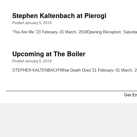
Stephen Kaltenbach at Pierogi
Posted January 5, 2019
“You Are Me.”23 February–31 March, 2019Opening Reception: Saturda
Upcoming at The Boiler
Posted January 5, 2019
STEPHEN KALTENBACH“What Death Does”21 February–31 March, 2019
Get E