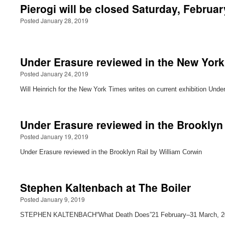
Pierogi will be closed Saturday, Februar
Posted January 28, 2019
Under Erasure reviewed in the New Yor
Posted January 24, 2019
Will Heinrich for the New York Times writes on current exhibition Und
Under Erasure reviewed in the Brooklyn 
Posted January 19, 2019
Under Erasure reviewed in the Brooklyn Rail by William Corwin
Stephen Kaltenbach at The Boiler
Posted January 9, 2019
STEPHEN KALTENBACH“What Death Does”21 February–31 March, 2019