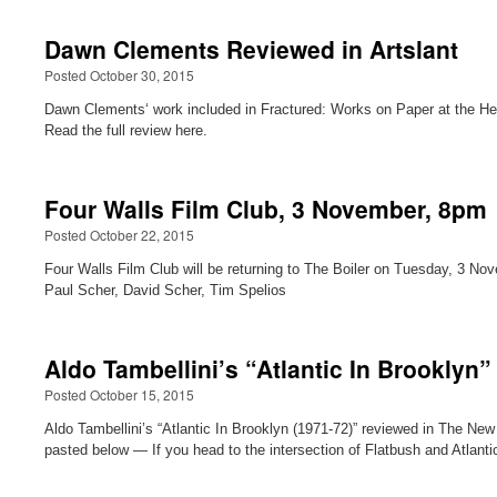
Dawn Clements Reviewed in Artslant
Posted October 30, 2015
Dawn Clements‘ work included in Fractured: Works on Paper at the Hel
Read the full review here.
Four Walls Film Club, 3 November, 8pm
Posted October 22, 2015
Four Walls Film Club will be returning to The Boiler on Tuesday, 3 N
Paul Scher, David Scher, Tim Spelios
Aldo Tambellini’s “Atlantic In Brooklyn
Posted October 15, 2015
Aldo Tambellini’s “Atlantic In Brooklyn (1971-72)” reviewed in The Ne
pasted below — If you head to the intersection of Flatbush and Atlan