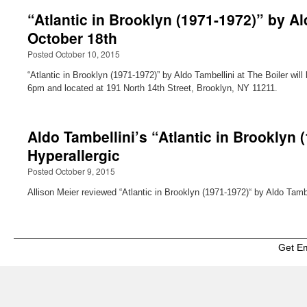
“Atlantic in Brooklyn (1971-1972)” by Al
October 18th
Posted October 10, 2015
“Atlantic in Brooklyn (1971-1972)” by Aldo Tambellini at The Boiler w
6pm and located at 191 North 14th Street, Brooklyn, NY 11211.
Aldo Tambellini’s “Atlantic in Brooklyn 
Hyperallergic
Posted October 9, 2015
Allison Meier reviewed “Atlantic in Brooklyn (1971-1972)“ by Aldo Tambe
Get E