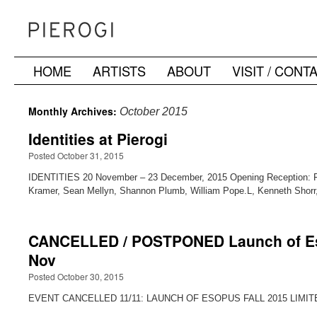
HOME
ARTISTS
ABOUT
VISIT / CONT
Skip
to
Monthly Archives:
October 2015
content
Identities at Pierogi
Posted October 31, 2015
IDENTITIES 20 November – 23 December, 2015 Opening Reception: Fri
Kramer, Sean Mellyn, Shannon Plumb, William Pope.L, Kenneth Shorr
CANCELLED / POSTPONED Launch of Esopu
Nov
Posted October 30, 2015
EVENT CANCELLED 11/11: LAUNCH OF ESOPUS FALL 2015 LIMITED